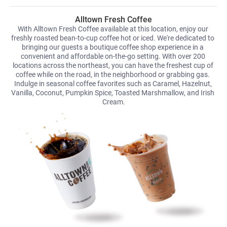
Alltown Fresh Coffee
With Alltown Fresh Coffee available at this location, enjoy our 
freshly roasted bean-to-cup coffee hot or iced. We're dedicated to 
bringing our guests a boutique coffee shop experience in a 
convenient and affordable on-the-go setting. With over 200 
locations across the northeast, you can have the freshest cup of 
coffee while on the road, in the neighborhood or grabbing gas. 
Indulge in seasonal coffee favorites such as Caramel, Hazelnut, 
Vanilla, Coconut, Pumpkin Spice, Toasted Marshmallow, and Irish 
Cream.