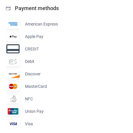
Payment methods
American Express
Apple Pay
CREDIT
Debit
Discover
MasterCard
NFC
Union Pay
Visa