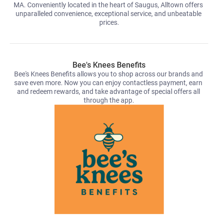
MA. Conveniently located in the heart of Saugus, Alltown offers 
unparalleled convenience, exceptional service, and unbeatable 
prices.
Bee's Knees Benefits
Bee's Knees Benefits allows you to shop across our brands and 
save even more. Now you can enjoy contactless payment, earn 
and redeem rewards, and take advantage of special offers all 
through the app.