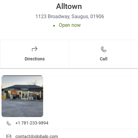
Alltown
1123 Broadway, Saugus, 01906
Open now
Directions
Call
Details and photos
+1 781-233-9894
contact@globalp.com