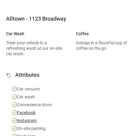
Alltown - 1123 Broadway
Car Wash 
Coffee 
Treat your vehicle to a
Indulge in a flavorful cup of
refreshing wash at our on-site
coffee on the go.
car wash.
Attributes
Car vacuum
Car wash
Convenience store
Facebook
Instagram
On-site parking