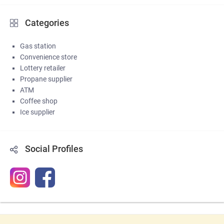
Categories
Gas station
Convenience store
Lottery retailer
Propane supplier
ATM
Coffee shop
Ice supplier
Social Profiles