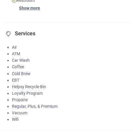
Restroom
Show more
Services
Air
ATM
Car Wash
Coffee
Cold Brew
EBT
Helpsy Recycle Bin
Loyalty Program
Propane
Regular, Plus, & Premium
Vacuum
Wifi