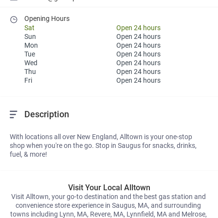
Opening Hours
Sat
Open 24 hours
Sun
Open 24 hours
Mon
Open 24 hours
Tue
Open 24 hours
Wed
Open 24 hours
Thu
Open 24 hours
Fri
Open 24 hours
Description
With locations all over New England, Alltown is your one-stop 
shop when you're on the go. Stop in Saugus for snacks, drinks, 
fuel, & more!
Visit Your Local Alltown
Visit Alltown, your go-to destination and the best gas station and 
convenience store experience in Saugus, MA, and surrounding 
towns including Lynn, MA, Revere, MA, Lynnfield, MA and Melrose, 