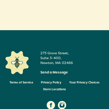
275 Grove Street,
Suite 3-400
,
Newton
,
MA
02466
Send a Message
Terms of Service
Privacy Policy
Your Privacy Choices
Store Locations