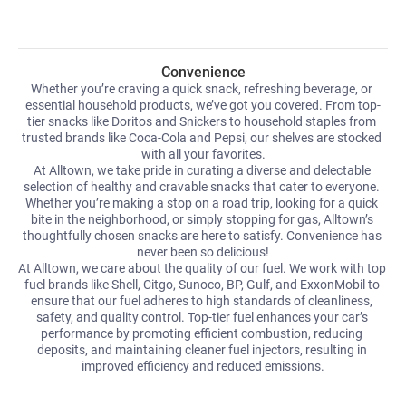
Convenience
Whether you’re craving a quick snack, refreshing beverage, or 
essential household products, we’ve got you covered. From top-
tier snacks like Doritos and Snickers to household staples from 
trusted brands like Coca-Cola and Pepsi, our shelves are stocked 
with all your favorites.
At Alltown, we take pride in curating a diverse and delectable 
selection of healthy and cravable snacks that cater to everyone. 
Whether you’re making a stop on a road trip, looking for a quick 
bite in the neighborhood, or simply stopping for gas, Alltown’s 
thoughtfully chosen snacks are here to satisfy. Convenience has 
never been so delicious!
At Alltown, we care about the quality of our fuel. We work with top 
fuel brands like Shell, Citgo, Sunoco, BP, Gulf, and ExxonMobil to 
ensure that our fuel adheres to high standards of cleanliness, 
safety, and quality control. Top-tier fuel enhances your car’s 
performance by promoting efficient combustion, reducing 
deposits, and maintaining cleaner fuel injectors, resulting in 
improved efficiency and reduced emissions.