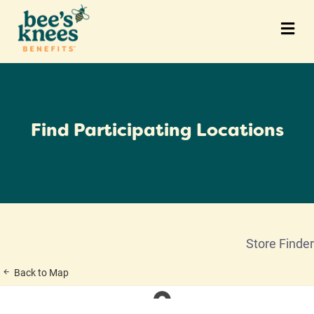
M
Find Participating Locations
Store Finder
Back to Map